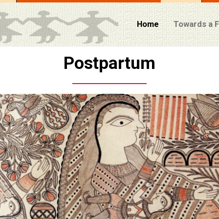
Home
Towards a 
Postpartum