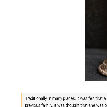
Traditionally, in many places, it was felt th
previous family. It was thought that she was