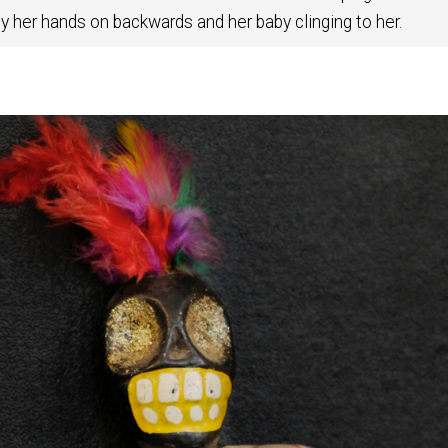
ly her hands on backwards and her baby clinging to her.