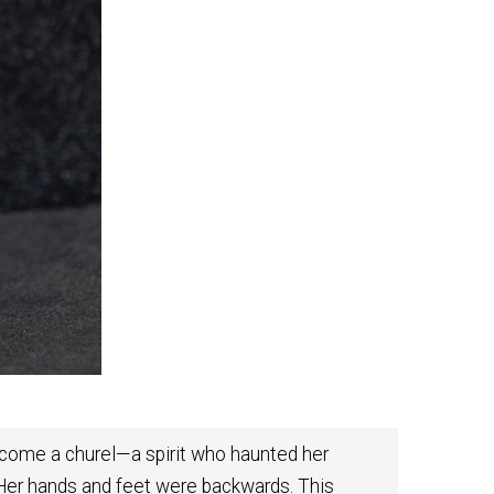
become a churel—a spirit who haunted her
 Her hands and feet were backwards. This