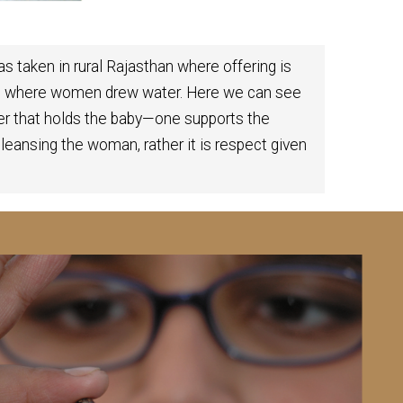
s taken in rural Rajasthan where offering is
ump where women drew water. Here we can see
er that holds the baby—one supports the
 cleansing the woman, rather it is respect given