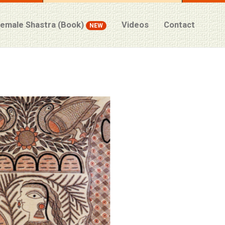
Female Shastra (Book)
Videos
Contact
NEW