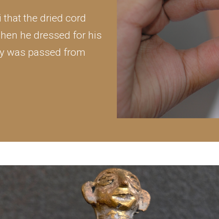
that the dried cord
hen he dressed for his
lity was passed from