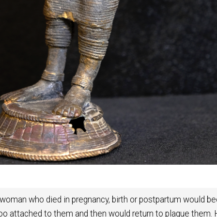
at a woman who died in pregnancy, birth or postpartum would 
 too attached to them and then would return to plague them.