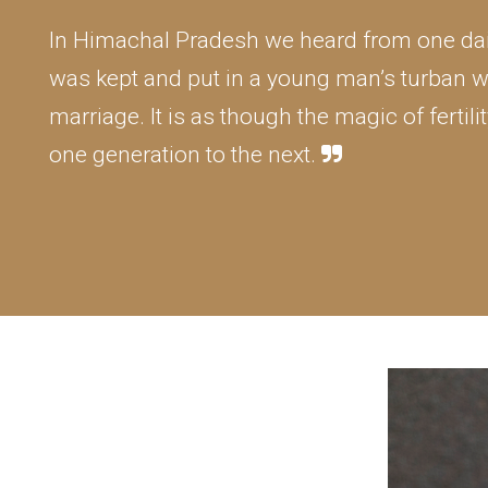
In Himachal Pradesh we heard from one dai 
was kept and put in a young man’s turban w
marriage. It is as though the magic of ferti
one generation to the next.