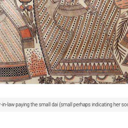
n-law paying the small dai (small perhaps indicating her soc