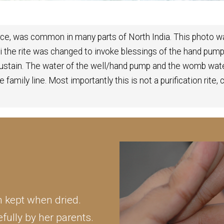
urce, was common in many parts of North India. This photo wa
hi the rite was changed to invoke blessings of the hand p
sustain. The water of the well/hand pump and the womb wat
 family line. Most importantly this is not a purification rite,
en kept when dried.
fully by her parents.