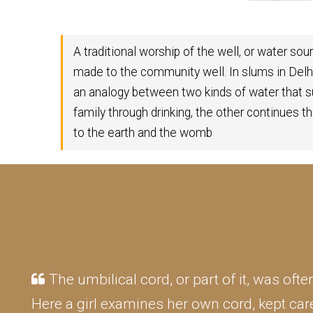
A traditional worship of the well, or water so
made to the community well. In slums in Del
an analogy between two kinds of water that 
family through drinking, the other continues the
to the earth and the womb
The umbilical cord, or part of it, was oft
Here a girl examines her own cord, kept care