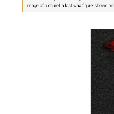
image of a churel, a lost wax figure, shows on