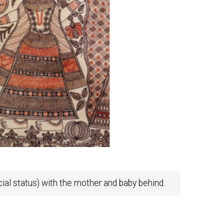
ial status) with the mother and baby behind.