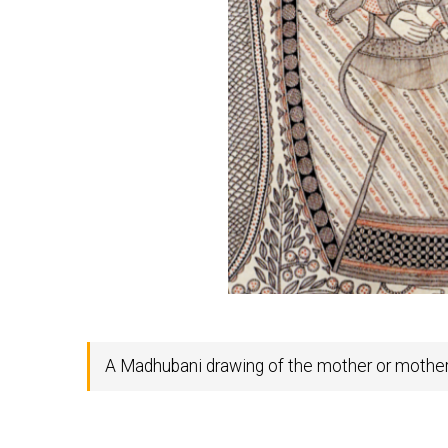
A Madhubani drawing of the mother or mother-i